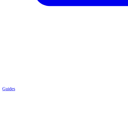
Guides