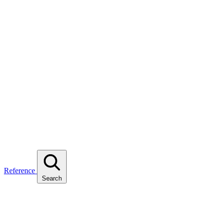
Reference
Search