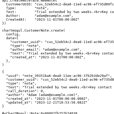
api
.
CreateNote
(
&
cm
.
NewNote
{
  CustomerUUID
:
"cus_52eb54c2-dea0-11ed-ac96-ef735d89fc
  Type
:
"note"
,
  Text
:
"Trial extended by two weeks.<br>Key co
  Author
:
"
adam@example.com
"
,
  CreatedAt
:
"2023-11-01T00:00:00Z"
}
)
chartmogul
.
CustomerNote
.
create
(
  config
,
  data
=
{
"customer_uuid"
:
"cus_52eb54c2-dea0-11ed-ac96-ef735
"type"
:
"note"
,
"author_email"
:
"
adam@example.com
"
,
"text"
:
"Trial extended by two weeks.<br>Key contac
"created_at"
:
"2023-11-01T00:00:00Z"
,
}
,
)
{
"uuid"
:
"note_39351ba6-dea0-11ee-ac96-37b2b3de29af"
,
"customer_uuid"
:
"cus_52eb54c2-dea0-11ed-ac96-ef735d8
"type"
:
"note"
,
"text"
:
"Trial extended by two weeks.<br>Key contact 
"call_duration"
:
0
,
"author"
:
"Adam (
adam@example.com
)"
,
"created_at"
:
"2023-11-01T00:00:00.000Z"
,
"updated_at"
:
"2023-12-21T10:53:50.082Z"
}
#<ChartMogul::Note:0x00007fb757b74038 