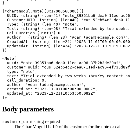
}
(
*
chartmogul
.
Note
)
(
0x17000568000
)
(
{
  UUID
:
(
string
)
(
len
=
41
)
"note_39351ba6-dea0-11ee-ac96
  CustomerUUID
:
(
string
)
(
len
=
40
)
"cus_52eb54c2-dea0-11
  Type
:
(
string
)
(
len
=
40
)
"note"
,
  Text
:
(
string
)
(
len
=
98
)
"Trial extended by two weeks.
  CallDuration 
(
uint32
)
0
  Author
:
(
string
)
(
len
=
23
)
"Adam (
adam@example.com
)"
,
  CreatedAt
:
(
string
)
(
len
=
24
)
"2023-11-01T00:00:00.000
  UpdatedAt
:
(
string
)
(
len
=
24
)
"2023-12-21T10:53:50.082
}
)
<
Note
{
  uuid
:
"note_39351ba6-dea0-11ee-ac96-37b2b3de29af"
,
  customer_uuid
:
"cus_52eb54c2-dea0-11ed-ac96-ef735d89f
type
:
"note"
,
  text
:
"Trial extended by two weeks.<br>Key contact on
  call_duration
:
0
,
  author
:
"Adam (
adam@example.com
)"
,
  created_at
:
"2023-11-01T00:00:00.000Z"
,
  updated_at
:
"2023-12-21T10:53:50.082Z"
}
>
Body parameters
string
required
customer_uuid
The ChartMogul UUID of the customer for the note or call