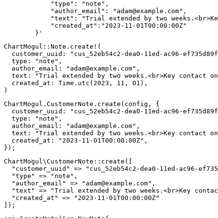
            "type": "note",

            "author_email": "
adam@example.com
",

            "text": "Trial extended by two weeks.<br>Ke
            "created_at":"2023-11-01T00:00:00Z"

        }'
ChartMogul
::
Note
.
create!
(
customer_uuid
:
"cus_52eb54c2-dea0-11ed-ac96-ef735d89f
type
:
"note"
,
author_email
:
"
adam@example.com
"
,
text
:
"Trial extended by two weeks.<br>Key contact on
created_at
:
Time
.
utc
(
2023
,
11
,
01
)
,
)
ChartMogul
.
CustomerNote
.
create
(
config
,
{
customer_uuid
:
"cus_52eb54c2-dea0-11ed-ac96-ef735d89f
type
:
"note"
,
author_email
:
"
adam@example.com
"
,
text
:
"Trial extended by two weeks.<br>Key contact on
created_at
:
"2023-11-01T00:00:00Z"
,
}
)
;
ChartMogul
\
CustomerNote
::
create
(
[
"customer_uuid"
=>
"cus_52eb54c2-dea0-11ed-ac96-ef735
"type"
=>
"note"
,
"author_email"
=>
"
adam@example.com
"
,
"text"
=>
"Trial extended by two weeks.<br>Key contac
"created_at"
=>
"2023-11-01T00:00:00Z"
]
)
;