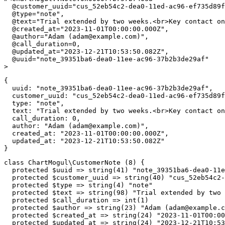
@customer_uuid
=
"cus_52eb54c2-dea0-11ed-ac96-ef735d89f
@type
=
"note"
,
@text
=
"Trial extended by two weeks.<br>Key contact on
@created_at
=
"2023-11-01T00:00:00.000Z"
,
@author
=
"Adam (
adam@example.com
)"
,
@call_duration
=
0
,
@updated_at
=
"2023-12-21T10:53:50.082Z"
,
@uuid
=
"note_39351ba6-dea0-11ee-ac96-37b2b3de29af"
>
{
uuid
:
"note_39351ba6-dea0-11ee-ac96-37b2b3de29af"
,
customer_uuid
:
"cus_52eb54c2-dea0-11ed-ac96-ef735d89f
type
:
"note"
,
text
:
"Trial extended by two weeks.<br>Key contact on
call_duration
:
0
,
author
:
"Adam (
adam@example.com
)"
,
created_at
:
"2023-11-01T00:00:00.000Z"
,
updated_at
:
"2023-12-21T10:53:50.082Z"
}
class
ChartMogul
\
CustomerNote
(
8
)
{
protected
$uuid
=>
string
(
41
)
"note_39351ba6-dea0-11
protected
$customer_uuid
=>
string
(
40
)
"cus_52eb54c2-
protected
$type
=>
string
(
4
)
"note"
protected
$text
=>
string
(
98
)
"Trial extended by two 
protected
$call_duration
=>
int
(
1
)
protected
$author
=>
string
(
23
)
"Adam (
adam@example.c
protected
$created_at
=>
string
(
24
)
"2023-11-01T00:00
protected
$updated_at
=>
string
(
24
)
"2023-12-21T10:53