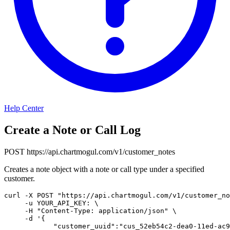
Help Center
Create a Note or Call Log
POST
https://api.chartmogul.com/v1/customer_notes
Creates a note object with a note or call type under a specified
customer.
curl
-X
 POST 
"https://api.chartmogul.com/v1/customer_no
-u
 YOUR_API_KEY: 
\
-H
"Content-Type: application/json"
\
-d
'{

            "customer_uuid":"cus_52eb54c2-dea0-11ed-ac9