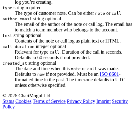
log you’re creating.
string
required
type
The type of customer note. Can be either
or
.
note
call
string
optional
author_email
The email of the author of the note or call log. The email has
to match a team member who belongs to the account.
string
optional
text
Contents of the note or call log as plain text or HTML.
integer
optional
call_duration
Relevant for type
. Duration of the call in seconds.
call
Defaults to 60 seconds if not provided.
string
optional
created_at
The date and time when this
or
was made.
note
call
Defaults to
if not provided. Must be an
ISO 8601
-
now
formatted time in the past. The timezone defaults to UTC
unless otherwise specified.
© 2026 ChartMogul Ltd.
Status
Cookies
Terms of Service
Privacy Policy
Imprint
Security
Policy