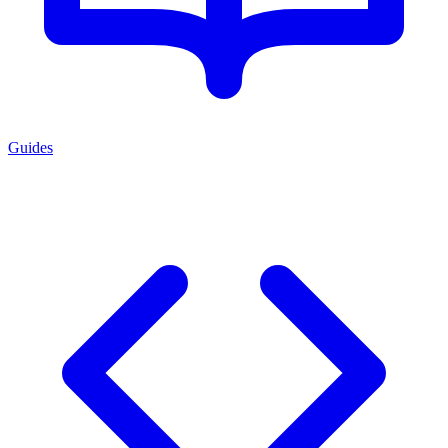
Guides