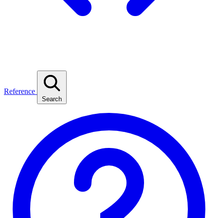
Reference
Search