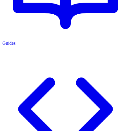
Guides