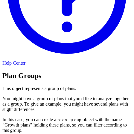
Help Center
Plan Groups
This object represents a group of plans.
You might have a group of plans that you'd like to analyze together
as a group. To give an example, you might have several plans with
slight differences.
In this case, you can create a
object with the name
plan group
"Growth plans" holding these plans, so you can filter according to
this group.