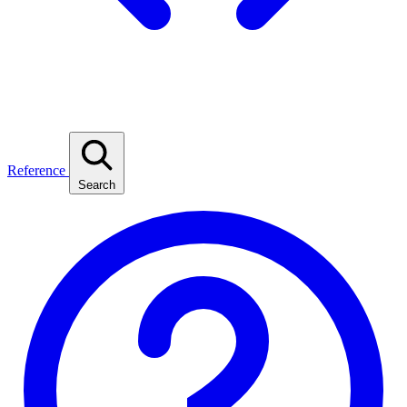
Reference
Search