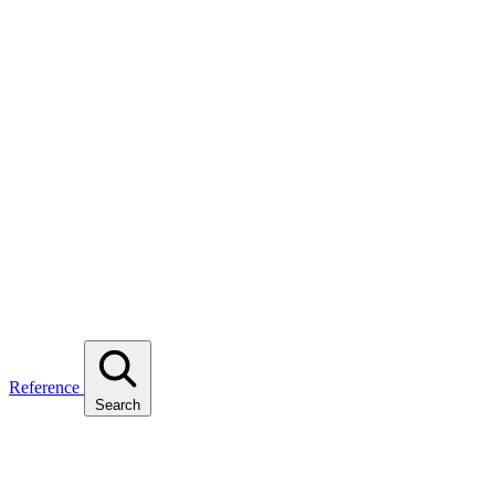
Reference
Search