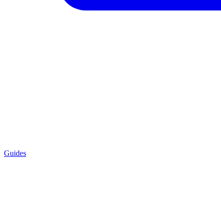
Guides