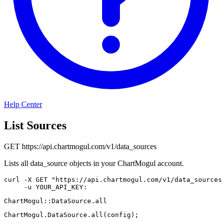
Help Center
List Sources
GET
https://api.chartmogul.com/v1/data_sources
Lists all data_source objects in your ChartMogul account.
curl
-X
 GET 
"https://api.chartmogul.com/v1/data_sources
-u
 YOUR_API_KEY:
ChartMogul
::
DataSource
.
all
ChartMogul
.
DataSource
.
all
(
config
)
;