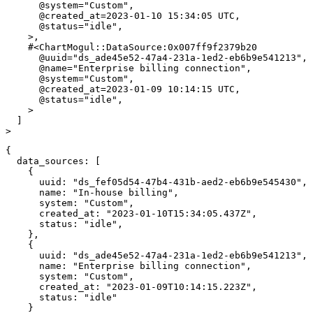
@system
=
"Custom"
,
@created_at
=
2023
-
01
-
10
15
:
34
:
05
UTC
,
@status
=
"idle"
,
>
,
#<ChartMogul::DataSource:0x007ff9f2379b20 
@uuid
=
"ds_ade45e52-47a4-231a-1ed2-eb6b9e541213"
,
@name
=
"Enterprise billing connection"
,
@system
=
"Custom"
,
@created_at
=
2023
-
01
-
09
10
:
14
:
15
UTC
,
@status
=
"idle"
,
>
]
>
{
data_sources
:
[
{
uuid
:
"ds_fef05d54-47b4-431b-aed2-eb6b9e545430"
,
name
:
"In-house billing"
,
system
:
"Custom"
,
created_at
:
"2023-01-10T15:34:05.437Z"
,
status
:
"idle"
,
}
,
{
uuid
:
"ds_ade45e52-47a4-231a-1ed2-eb6b9e541213"
,
name
:
"Enterprise billing connection"
,
system
:
"Custom"
,
created_at
:
"2023-01-09T10:14:15.223Z"
,
status
:
"idle"
}