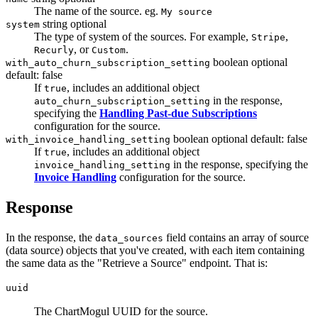
The name of the source. eg.
My source
string
optional
system
The type of system of the sources. For example,
,
Stripe
, or
.
Recurly
Custom
boolean
optional
with_auto_churn_subscription_setting
default: false
If
, includes an additional object
true
in the response,
auto_churn_subscription_setting
specifying the
Handling Past-due Subscriptions
configuration for the source.
boolean
optional
default: false
with_invoice_handling_setting
If
, includes an additional object
true
in the response, specifying the
invoice_handling_setting
Invoice Handling
configuration for the source.
Response
In the response, the
field contains an array of source
data_sources
(data source) objects that you've created, with each item containing
the same data as the "Retrieve a Source" endpoint. That is:
uuid
The ChartMogul UUID for the source.