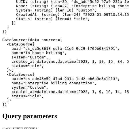
      UUID
:
(
string
)
(
len
=
39
)
"ds_ade45e52-47a4-231a-1e
      Name
:
(
string
)
(
len
=
27
)
"Enterprise billing conne
      System
:
(
string
)
(
len
=
10
)
"Custom"
,
      CreatedAt
:
(
string
)
(
len
=
24
)
"2023-01-09T10:14:15
      Status
:
(
string
)
(
len
=
4
)
"idle"
,
}
)
}
}
)
DataSources
(
data_sources
=
[
<
DataSource
{
    uuid
=
"ds_dc5e3618-edfa-11e6-9e29-f709b6341791"
,
    name
=
"In-house billing"
,
    system
=
"Custom"
,
    created_at
=
datetime
.
datetime
(
2023
,
1
,
10
,
15
,
34
,
5
    status
=
"idle"
,
}
>
,
<
DataSource
{
    uuid
=
"ds_ade45e52-47a4-231a-1ed2-eb6b9e541213"
,
    name
=
"Enterprise billing connection"
,
    system
=
"Custom"
,
    created_at
=
datetime
.
datetime
(
2023
,
1
,
9
,
10
,
14
,
15
    status
=
"idle"
,
}
>
]
)
Query parameters
string
optional
name