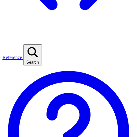
Reference
Search