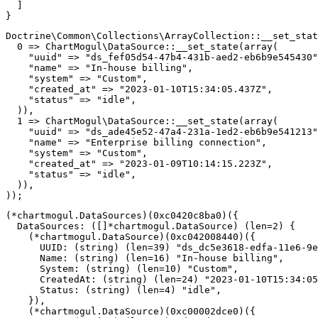
]
}
Doctrine
\
Common
\
Collections
\
ArrayCollection
::
__set_stat
0
=>
ChartMogul
\
DataSource
::
__set_state
(
array
(
"uuid"
=>
"ds_fef05d54-47b4-431b-aed2-eb6b9e545430"
"name"
=>
"In-house billing"
,
"system"
=>
"Custom"
,
"created_at"
=>
"2023-01-10T15:34:05.437Z"
,
"status"
=>
"idle"
,
)
)
,
1
=>
ChartMogul
\
DataSource
::
__set_state
(
array
(
"uuid"
=>
"ds_ade45e52-47a4-231a-1ed2-eb6b9e541213"
"name"
=>
"Enterprise billing connection"
,
"system"
=>
"Custom"
,
"created_at"
=>
"2023-01-09T10:14:15.223Z"
,
"status"
=>
"idle"
,
)
)
,
)
)
;
(
*
chartmogul
.
DataSources
)
(
0xc0420c8ba0
)
(
{
  DataSources
:
(
[
]
*
chartmogul
.
DataSource
)
(
len
=
2
)
{
(
*
chartmogul
.
DataSource
)
(
0xc042008440
)
(
{
      UUID
:
(
string
)
(
len
=
39
)
"ds_dc5e3618-edfa-11e6-9e
      Name
:
(
string
)
(
len
=
16
)
"In-house billing"
,
      System
:
(
string
)
(
len
=
10
)
"Custom"
,
      CreatedAt
:
(
string
)
(
len
=
24
)
"2023-01-10T15:34:05
      Status
:
(
string
)
(
len
=
4
)
"idle"
,
}
)
,
(
*
chartmogul
.
DataSource
)
(
0xc00002dce0
)
(
{