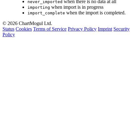
when there is no data at all
never_imported
when import is in progress
importing
when the import is completed.
import_complete
© 2026 ChartMogul Ltd.
Status
Cookies
Terms of Service
Privacy Policy
Imprint
Security
Policy