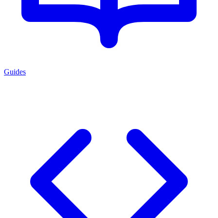
Guides