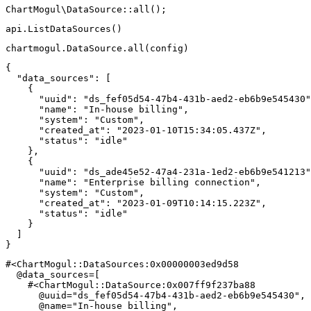
ChartMogul
\
DataSource
::
all
(
)
;
api
.
ListDataSources
(
)
chartmogul
.
DataSource
.
all
(
config
)
{
"data_sources"
:
[
{
"uuid"
:
"ds_fef05d54-47b4-431b-aed2-eb6b9e545430"
"name"
:
"In-house billing"
,
"system"
:
"Custom"
,
"created_at"
:
"2023-01-10T15:34:05.437Z"
,
"status"
:
"idle"
}
,
{
"uuid"
:
"ds_ade45e52-47a4-231a-1ed2-eb6b9e541213"
"name"
:
"Enterprise billing connection"
,
"system"
:
"Custom"
,
"created_at"
:
"2023-01-09T10:14:15.223Z"
,
"status"
:
"idle"
}
]
}
#<ChartMogul::DataSources:0x00000003ed9d58
@data_sources
=
[
#<ChartMogul::DataSource:0x007ff9f237ba88
@uuid
=
"ds_fef05d54-47b4-431b-aed2-eb6b9e545430"
,
@name
=
"In-house billing"
,