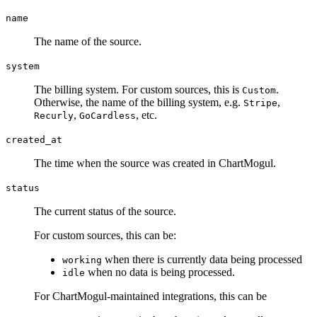
name
The name of the source.
system
The billing system. For custom sources, this is
.
Custom
Otherwise, the name of the billing system, e.g.
,
Stripe
,
, etc.
Recurly
GoCardless
created_at
The time when the source was created in ChartMogul.
status
The current status of the source.
For custom sources, this can be:
when there is currently data being processed
working
when no data is being processed.
idle
For ChartMogul-maintained integrations, this can be