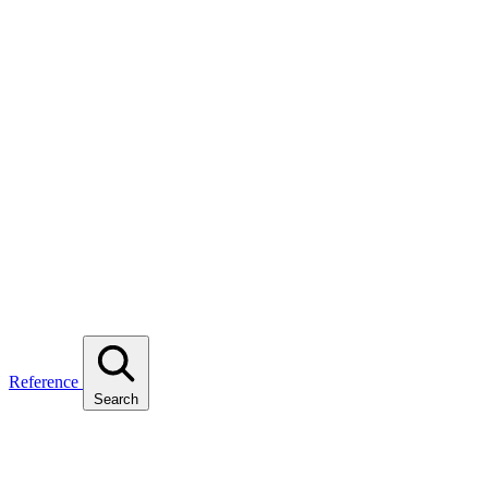
Reference
Search