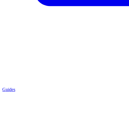
Guides