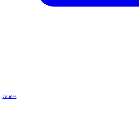
Guides