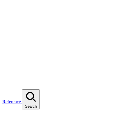
Reference
Search