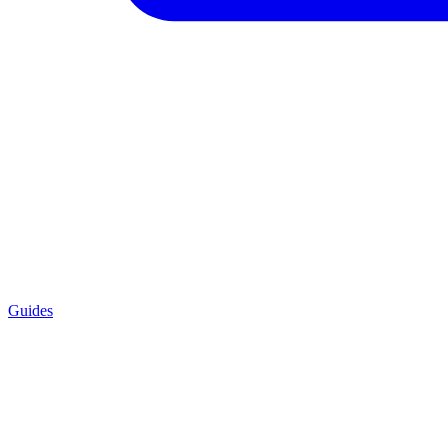
Guides