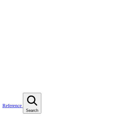
Reference
Search