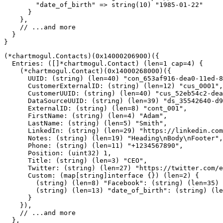
"date_of_birth"
=>
string
(
10
)
"1985-01-22"
}
}
,
// ...and more
}
}
(
*
chartmogul
.
Contacts
)
(
0x14000206900
)
(
{
  Entries
:
(
[
]
*
chartmogul
.
Contact
)
(
len
=
1
cap
=
4
)
{
(
*
chartmogul
.
Contact
)
(
0x14000268000
)
(
{
      UUID
:
(
string
)
(
len
=
40
)
"con_653af916-dea0-11ed-8
      CustomerExternalID
:
(
string
)
(
len
=
12
)
"cus_0001"
,
      CustomerUUID
:
(
string
)
(
len
=
40
)
"cus_52eb54c2-dea
      DataSourceUUID
:
(
string
)
(
len
=
39
)
"ds_35542640-d9
      ExternalID
:
(
string
)
(
len
=
8
)
"cont_001"
,
      FirstName
:
(
string
)
(
len
=
4
)
"Adam"
,
      LastName
:
(
string
)
(
len
=
5
)
"Smith"
,
      LinkedIn
:
(
string
)
(
len
=
29
)
"https://linkedin.com
      Notes
:
(
string
)
(
len
=
19
)
"Heading\nBody\nFooter"
,
      Phone
:
(
string
)
(
len
=
11
)
"+1234567890"
,
      Position
:
(
uint32
)
1
,
      Title
:
(
string
)
(
len
=
3
)
"CEO"
,
      Twitter
:
(
string
)
(
len
=
27
)
"https://twitter.com/e
      Custom
:
(
map
[
string
]
interface
{
}
)
(
len
=
2
)
{
(
string
)
(
len
=
8
)
"Facebook"
:
(
string
)
(
len
=
35
)
(
string
)
(
len
=
13
)
"date_of_birth"
:
(
string
)
(
le
}
}
)
,
// ...and more
}
,