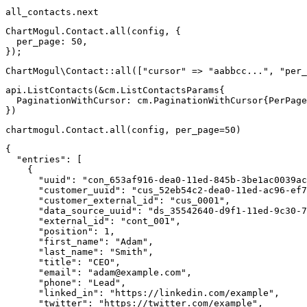
all_contacts
.
next
ChartMogul
.
Contact
.
all
(
config
,
{
per_page
:
50
,
}
)
;
ChartMogul
\
Contact
::
all
(
[
"cursor"
=>
"aabbcc..."
,
"per_
api
.
ListContacts
(
&
cm
.
ListContactsParams
{
  PaginationWithCursor
:
 cm
.
PaginationWithCursor
{
PerPage
}
)
chartmogul
.
Contact
.
all
(
config
,
 per_page
=
50
)
{
"entries"
:
[
{
"uuid"
:
"con_653af916-dea0-11ed-845b-3be1ac0039ac
"customer_uuid"
:
"cus_52eb54c2-dea0-11ed-ac96-ef7
"customer_external_id"
:
"cus_0001"
,
"data_source_uuid"
:
"ds_35542640-d9f1-11ed-9c30-7
"external_id"
:
"cont_001"
,
"position"
:
1
,
"first_name"
:
"Adam"
,
"last_name"
:
"Smith"
,
"title"
:
"CEO"
,
"email"
:
"
adam@example.com
"
,
"phone"
:
"Lead"
,
"linked_in"
:
"https://linkedin.com/example"
,
"twitter"
:
"https://twitter.com/example"
,