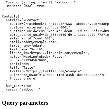
  Cursor
:
(
string
)
(
len
=
7
)
"aabbcc..."
,
  HasMore
:
(
bool
)
true
}
)
Contacts
(
  entries
=
[
<
Contact
{
    custom
=
{
"Facebook"
:
"https://www.facebook.com/examp
    customer_external_id
=
"cus_0001"
,
    customer_uuid
=
"cus_52eb54c2-dea0-11ed-ac96-ef735d89
    data_source_uuid
=
"ds_35542640-d9f1-11ed-9c30-772716
    external_id
=
"cont_001"
,
    email
=
"
adam@example.com
"
,
    first_name
=
"Adam"
,
    last_name
=
"Smith"
,
    linked_in
=
"https://linkedin.com/example"
,
    notes
=
"Heading\nBody\nFooter"
,
    phone
=
"+1234567890"
,
    position
=
9
,
    title
=
"Title"
,
    twitter
=
"https://twitter.com/example"
    uuid
=
"con_653af916-dea0-11ed-845b-3be1ac0039ac"
}
>
,
# ...and more
]
  has_more
=
True
,
  cursor
=
"aabbcc..."
)
Query parameters