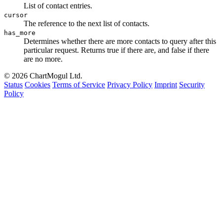
List of contact entries.
cursor
The reference to the next list of contacts.
has_more
Determines whether there are more contacts to query after this
particular request. Returns true if there are, and false if there
are no more.
© 2026 ChartMogul Ltd.
Status
Cookies
Terms of Service
Privacy Policy
Imprint
Security
Policy