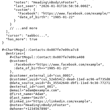
"notes"
:
"Heading\nBody\nFooter"
,
"last_seen"
:
"2026-01-01T16:58:58.000Z"
,
"custom"
:
{
"Facebook"
:
"https://www.facebook.com/example/"
"date_of_birth"
:
"1985-01-22"
}
}
// ...and more
]
,
"cursor"
:
"aabbcc..."
,
"has_more"
:
true
}
#<ChartMogul::Contacts:0x007fe7e09ca7c8 
@entries
=
[
#<ChartMogul::Contact:0x007fe7e09ca408 
@custom
=
{
:Facebook
=>
"https://www.facebook.com/example"
,
:date_of_birth
=>
"1985-01-22"
}
,
@customer_external_id
=
"cus_0001"
,
@customer_uuid
=
"cus_52eb54c2-dea0-11ed-ac96-ef735d8
@data_source_uuid
=
"ds_35542640-d9f1-11ed-9c30-77271
@external_id
=
"cont_001"
,
@email
=
"
adam@example.com
"
,
@first_name
=
"Adam"
,
@last_name
=
"Smith"
,
@linked_in
=
"https://linkedin.com/example"
,
@notes
=
"Heading\nBody\nFooter"
,
@phone
=
"+1234567890"
,