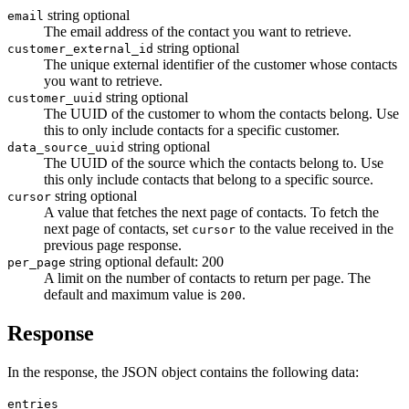
string
optional
email
The email address of the contact you want to retrieve.
string
optional
customer_external_id
The unique external identifier of the customer whose contacts
you want to retrieve.
string
optional
customer_uuid
The UUID of the customer to whom the contacts belong. Use
this to only include contacts for a specific customer.
string
optional
data_source_uuid
The UUID of the source which the contacts belong to. Use
this only include contacts that belong to a specific source.
string
optional
cursor
A value that fetches the next page of contacts. To fetch the
next page of contacts, set
to the value received in the
cursor
previous page response.
string
optional
default: 200
per_page
A limit on the number of contacts to return per page. The
default and maximum value is
.
200
Response
In the response, the JSON object contains the following data:
entries