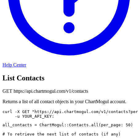
Help Center
List Contacts
GET
https://api.chartmogul.com/v1/contacts
Returns a list of all contact objects in your ChartMogul account.
curl
-X
 GET 
"https://api.chartmogul.com/v1/contacts?per
-u
 YOUR_API_KEY:
all_contacts 
=
ChartMogul
::
Contacts
.
all
(
per_page
:
50
)
# To retrieve the next list of contacts (if any)