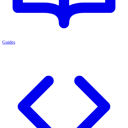
Guides