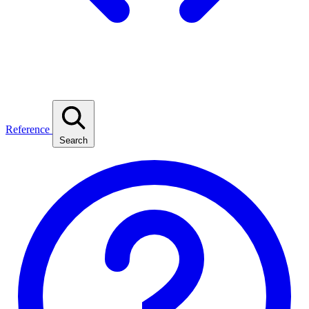
Reference
Search