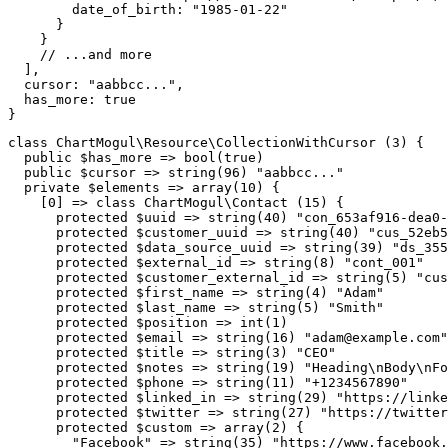
date_of_birth
:
"1985-01-22"
}
}
// ...and more
]
,
cursor
:
"aabbcc..."
,
has_more
:
true
}
class
ChartMogul
\
Resource
\
CollectionWithCursor
(
3
)
{
public
$has_more
=>
bool
(
true
)
public
$cursor
=>
string
(
96
)
"aabbcc..."
private
$elements
=>
array
(
10
)
{
[
0
]
=>
class
ChartMogul
\
Contact
(
15
)
{
protected
$uuid
=>
string
(
40
)
"con_653af916-dea0-
protected
$customer_uuid
=>
string
(
40
)
"cus_52eb5
protected
$data_source_uuid
=>
string
(
39
)
"ds_355
protected
$external_id
=>
string
(
8
)
"cont_001"
protected
$customer_external_id
=>
string
(
5
)
"cus
protected
$first_name
=>
string
(
4
)
"Adam"
protected
$last_name
=>
string
(
5
)
"Smith"
protected
$position
=>
int
(
1
)
protected
$email
=>
string
(
16
)
"
adam@example.com
"
protected
$title
=>
string
(
3
)
"CEO"
protected
$notes
=>
string
(
19
)
"Heading\nBody\nFo
protected
$phone
=>
string
(
11
)
"+1234567890"
protected
$linked_in
=>
string
(
29
)
"https://linke
protected
$twitter
=>
string
(
27
)
"https://twitter
protected
$custom
=>
array
(
2
)
{
"Facebook"
=>
string
(
35
)
"https://www.facebook.