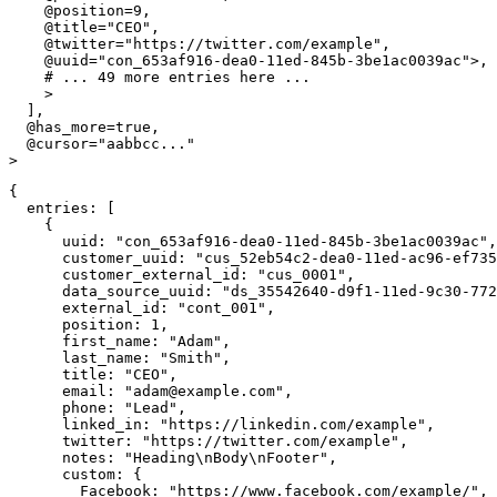
@position
=
9
,
@title
=
"CEO"
,
@twitter
=
"https://twitter.com/example"
,
@uuid
=
"con_653af916-dea0-11ed-845b-3be1ac0039ac"
>
,
# ... 49 more entries here ...
>
]
,
@has_more
=
true
,
@cursor
=
"aabbcc..."
>
{
entries
:
[
{
uuid
:
"con_653af916-dea0-11ed-845b-3be1ac0039ac"
,
customer_uuid
:
"cus_52eb54c2-dea0-11ed-ac96-ef735
customer_external_id
:
"cus_0001"
,
data_source_uuid
:
"ds_35542640-d9f1-11ed-9c30-772
external_id
:
"cont_001"
,
position
:
1
,
first_name
:
"Adam"
,
last_name
:
"Smith"
,
title
:
"CEO"
,
email
:
"
adam@example.com
"
,
phone
:
"Lead"
,
linked_in
:
"https://linkedin.com/example"
,
twitter
:
"https://twitter.com/example"
,
notes
:
"Heading\nBody\nFooter"
,
custom
:
{
Facebook
:
"https://www.facebook.com/example/"
,