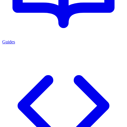
Guides