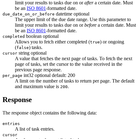
limit your results to tasks due on or
after
a certain date. Must
be an
ISO 8601
-formatted date.
datetime
optional
due_date_on_or_before
The upper limit of the due date range. Use this parameter to
limit your results to tasks due on or
before
a certain date. Must
be an
ISO 8601
-formatted date.
boolean
optional
completed
Allows you to fetch either completed (
) or ongoing
true
(
) tasks.
false
string
optional
cursor
A value that fetches the next page of tasks. To fetch the next
page of tasks, set the cursor to the value received in the
previous page response.
int32
optional
default: 200
per_page
A limit on the number of tasks to return per page. The default
and maximum value is
.
200
Response
The response object contains the following data:
entries
A list of task entries.
cursor