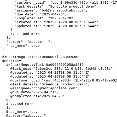
"customer_uuid"
:
"cus_f466e33d-ff2b-4a11-8f85-417
"task_details"
:
"Schedule product demo"
,
"assignee"
:
"
bob@myriapodlabs.com
"
,
"due_date"
:
"2025-04-21"
,
"completed_at"
:
"2025-04-20"
,
"created_at"
:
"2025-04-20T08:06:31.644Z"
,
"updated_at"
:
"2025-04-20T08:06:31.644Z"
}
// ...and more
]
,
"cursor"
:
"aabbcc..."
,
"has_more"
:
true
}
#<ChartMogul::Task:0x00007f82834c9368 
@entries
=
[
#<ChartMogul::Task:0x00000001058a8210
@task_uuid
=
"5d6ec2cc-280d-11f0-b50e-5bd43fc8c28c"
,
@created_at
=
"2025-04-20T08:06:31.644Z"
,
@updated_at
=
"2025-04-20T08:06:31.644Z"
,
@customer_uuid
=
"cus_f466e33d-ff2b-4a11-8f85-417eb02
@task_details
=
"Schedule product demo"
,
@assignee
=
"
bob@myriapodlabs.com
"
,
@due_date
=
"2025-04-21"
,
@completed_at
=
"2025-04-20"
>
,
# ...and more
]
,
@has_more
=
true
,
@cursor
=
"aabbcc..."