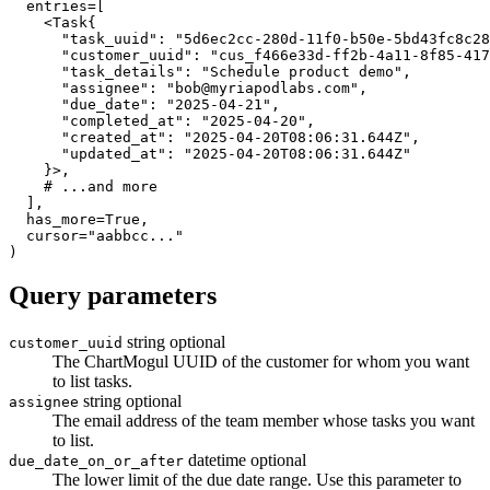
  entries
=
[
<
Task
{
"task_uuid"
:
"5d6ec2cc-280d-11f0-b50e-5bd43fc8c28
"customer_uuid"
:
"cus_f466e33d-ff2b-4a11-8f85-417
"task_details"
:
"Schedule product demo"
,
"assignee"
:
"
bob@myriapodlabs.com
"
,
"due_date"
:
"2025-04-21"
,
"completed_at"
:
"2025-04-20"
,
"created_at"
:
"2025-04-20T08:06:31.644Z"
,
"updated_at"
:
"2025-04-20T08:06:31.644Z"
}
>
,
# ...and more
]
,
  has_more
=
True
,
  cursor
=
"aabbcc..."
)
Query parameters
string
optional
customer_uuid
The ChartMogul UUID of the customer for whom you want
to list tasks.
string
optional
assignee
The email address of the team member whose tasks you want
to list.
datetime
optional
due_date_on_or_after
The lower limit of the due date range. Use this parameter to