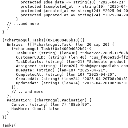
protected
$due_date
=>
string
(
10
)
"2025-04-21"
protected
$completed_at
=>
string
(
10
)
"2025-04-
protected
$created_at
=>
string
(
24
)
"2025-04-20
protected
$updated_at
=>
string
(
24
)
"2025-04-20
}
// ...and more
}
}
(
*
chartmogul
.
Tasks
)
(
0x14000486b10
)
(
{
  Entries
:
(
[
]
*
chartmogul
.
Task
)
(
len
=
20
cap
=
20
)
{
(
*
chartmogul
.
Task
)
(
0x140004032b0
)
(
{
      TaskUUID
:
(
string
)
(
len
=
36
)
"5d6ec2cc-280d-11f0-b
      CustomerUUID
:
(
string
)
(
len
=
40
)
"cus_f466e33d-ff2
      TaskDetails
:
(
string
)
(
len
=
21
)
"Schedule product 
      Assignee
:
(
string
)
(
len
=
20
)
"
bob@myriapodlabs.com
      DueDate
:
(
string
)
(
len
=
10
)
"2025-04-21"
,
      CompletedAt
:
(
string
)
(
len
=
10
)
"2025-04-20"
,
      CreatedAt
:
(
string
)
(
len
=
24
)
"2025-04-20T08:06:31
      UpdatedAt
:
(
string
)
(
len
=
24
)
"2025-04-20T08:06:31
}
)
,
// ...and more
}
,
  Pagination
:
(
chartmogul
.
Pagination
)
{
    Cursor
:
(
string
)
(
len
=
7
)
"88abf99"
,
    HasMore
:
(
bool
)
false
}
}
)
Tasks
(