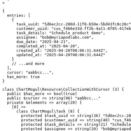
>
{
entries
:
[
{
task_uuid
:
"5d6ec2cc-280d-11f0-b50e-5bd43fc8c28c"
customer_uuid
:
"cus_f466e33d-ff2b-4a11-8f85-417eb
task_details
:
"Schedule product demo"
,
assignee
:
"
bob@myriapodlabs.com
"
,
due_date
:
"2025-04-21"
,
completed_at
:
"2025-04-20"
,
created_at
:
"2025-04-20T08:06:31.644Z"
,
updated_at
:
"2025-04-20T08:06:31.644Z"
}
// ...and more
]
,
cursor
:
"aabbcc..."
,
has_more
:
true
}
class
ChartMogul
\
Resource
\
CollectionWithCursor
(
3
)
{
public
$has_more
=>
bool
(
true
)
public
$cursor
=>
string
(
96
)
"aabbcc..."
private
$elements
=>
array
(
20
)
{
[
0
]
=>
class
ChartMogul
\
Task
(
8
)
{
protected
$task_uuid
=>
string
(
36
)
"5d6ec2cc-28
protected
$customer_uuid
=>
string
(
40
)
"cus_f46
protected
$task_details
=>
string
(
21
)
"Schedule
protected
$assignee
=>
string
(
20
)
"
bob@myriapod