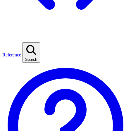
Reference
Search