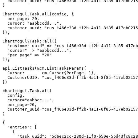
customer_uuid
:
"cus_f466e33d-ff2b-4a11-8f85-417eb0215
)
ChartMogul
.
Task
.
all
(
config
,
{
per_page
:
20
,
cursor
:
"aabbccdd..."
,
customer_uuid
:
"cus_f466e33d-ff2b-4a11-8f85-417eb0215
}
)
;
ChartMogul
\
Task
::
all
(
[
"customer_uuid"
=>
"cus_f466e33d-ff2b-4a11-8f85-417eb
"cursor"
=>
"aabbccdd..."
,
"per_page"
=>
"20"
]
)
;
api
.
ListTasks
(
&
cm
.
ListTasksParams
{
  Cursor
:
       cm
.
Cursor
{
PerPage
:
1
}
,
  CustomerUUID
:
"cus_f466e33d-ff2b-4a11-8f85-417eb02157
}
)
chartmogul
.
Task
.
all
(
  config
,
  cursor
=
"aabbcc..."
,
  per_page
=
20
,
  customer_uuid
=
"cus_f466e33d-ff2b-4a11-8f85-417eb02157
)
{
"entries"
:
[
{
"task_uuid"
:
"5d6ec2cc-280d-11f0-b50e-5bd43fc8c28