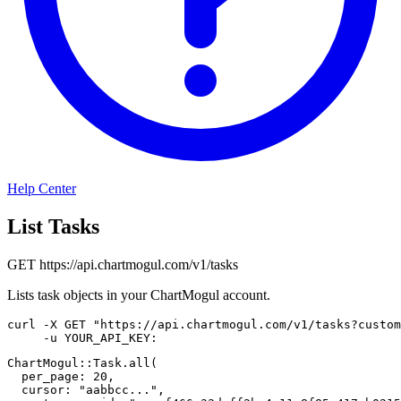
Help Center
List Tasks
GET
https://api.chartmogul.com/v1/tasks
Lists task objects in your ChartMogul account.
curl
-X
 GET 
"https://api.chartmogul.com/v1/tasks?custom
-u
 YOUR_API_KEY:
ChartMogul
::
Task
.
all
(
per_page
:
20
,
cursor
:
"aabbcc..."
,