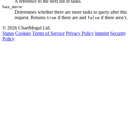
A reference to the next list of tasks.
has_more
Determines whether there are more tasks to query after this
request. Returns
if there are and
if there aren’t.
true
false
© 2026 ChartMogul Ltd.
Status
Cookies
Terms of Service
Privacy Policy
Imprint
Security
Policy