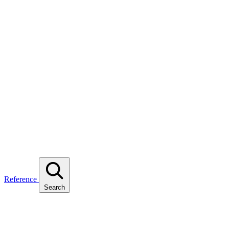
Reference
Search