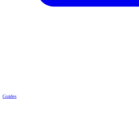
Guides