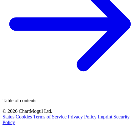
Table of contents
© 2026 ChartMogul Ltd.
Status
Cookies
Terms of Service
Privacy Policy
Imprint
Security
Policy