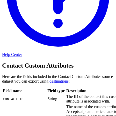
Help Center
Contact Custom Attributes
Here are the fields included in the Contact Custom Attributes source
dataset you can export using
destinations
:
Field name
Field type
Description
The ID of the contact this cus
String
CONTACT_ID
attribute is associated with.
The name of the custom attribu
Accepts alphanumeric charact