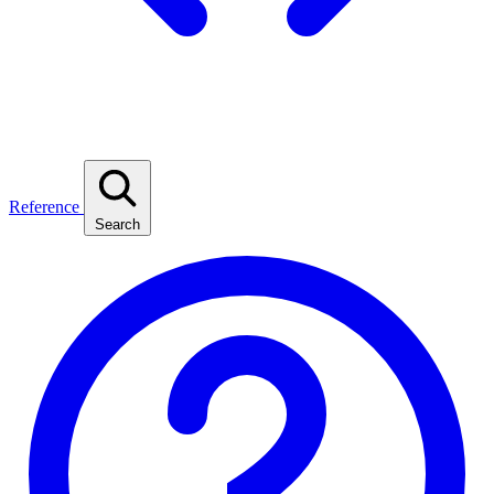
Reference
Search