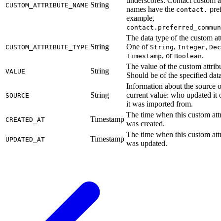
underscores. Contact custom at
String
CUSTOM_ATTRIBUTE_NAME
names have the
pref
contact.
example,
contact.preferred_commun
The data type of the custom att
String
One of
,
,
CUSTOM_ATTRIBUTE_TYPE
String
Integer
Dec
, or
.
Timestamp
Boolean
The value of the custom attrib
String
VALUE
Should be of the specified data
Information about the source o
String
current value: who updated it
SOURCE
it was imported from.
The time when this custom att
Timestamp
CREATED_AT
was created.
The time when this custom att
Timestamp
UPDATED_AT
was updated.