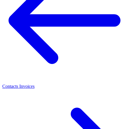
Contacts
Invoices