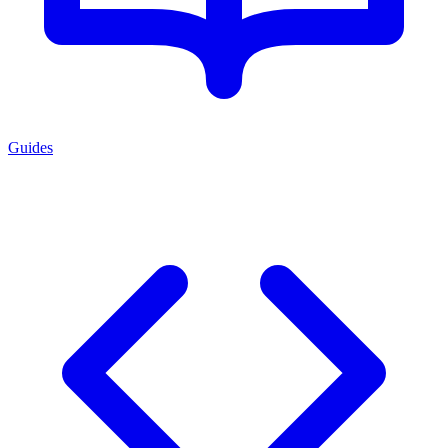
Guides