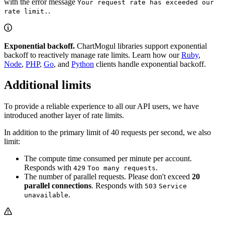
with the error message
Your request rate has exceeded our
.
rate limit.
Exponential backoff.
ChartMogul libraries support exponential
backoff to reactively manage rate limits. Learn how our
Ruby
,
Node
,
PHP
,
Go
, and
Python
clients handle exponential backoff.
Additional limits
To provide a reliable experience to all our API users, we have
introduced another layer of rate limits.
In addition to the primary limit of 40 requests per second, we also
limit:
The compute time consumed per minute per account.
Responds with
.
429
Too many requests
The number of parallel requests. Please don't exceed
20
parallel connections
. Responds with
503
Service
.
unavailable