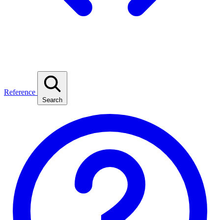
Reference
Search