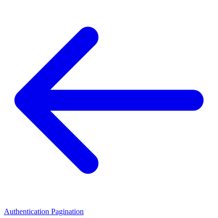
Authentication
Pagination