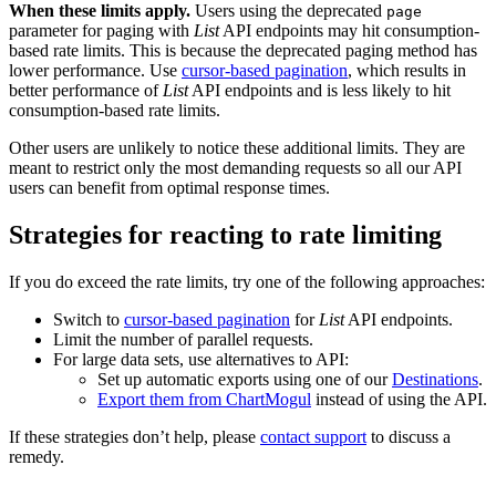
When these limits apply.
Users using the deprecated
page
parameter for paging with
List
API endpoints may hit consumption-
based rate limits. This is because the deprecated paging method has
lower performance. Use
cursor-based pagination
, which results in
better performance of
List
API endpoints and is less likely to hit
consumption-based rate limits.
Other users are unlikely to notice these additional limits. They are
meant to restrict only the most demanding requests so all our API
users can benefit from optimal response times.
Strategies for reacting to rate limiting
If you do exceed the rate limits, try one of the following approaches:
Switch to
cursor-based pagination
for
List
API endpoints.
Limit the number of parallel requests.
For large data sets, use alternatives to API:
Set up automatic exports using one of our
Destinations
.
Export them from ChartMogul
instead of using the API.
If these strategies don’t help, please
contact support
to discuss a
remedy.