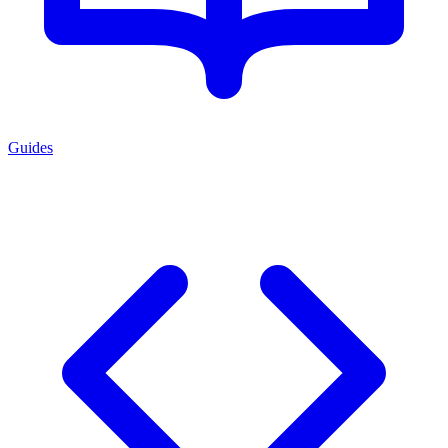
Guides