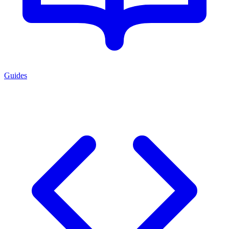
Guides