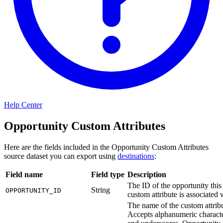
Help Center
Opportunity Custom Attributes
Here are the fields included in the Opportunity Custom Attributes
source dataset you can export using
destinations
:
Field name
Field type
Description
The ID of the opportunity this
String
OPPORTUNITY_ID
custom attribute is associated 
The name of the custom attribu
Accepts alphanumeric charact