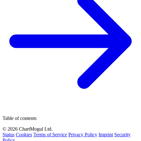
Table of contents
© 2026 ChartMogul Ltd.
Status
Cookies
Terms of Service
Privacy Policy
Imprint
Security
Policy