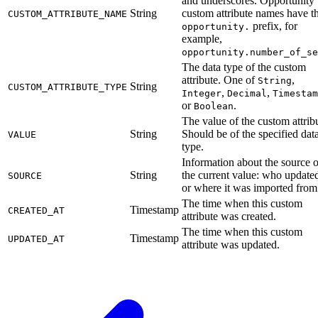
and underscores. Opportunity
String
custom attribute names have t
CUSTOM_ATTRIBUTE_NAME
prefix, for
opportunity.
example,
opportunity.number_of_se
The data type of the custom
attribute. One of
,
String
String
CUSTOM_ATTRIBUTE_TYPE
,
,
Integer
Decimal
Timestam
or
.
Boolean
The value of the custom attrib
String
Should be of the specified dat
VALUE
type.
Information about the source o
String
the current value: who updated
SOURCE
or where it was imported from
The time when this custom
Timestamp
CREATED_AT
attribute was created.
The time when this custom
Timestamp
UPDATED_AT
attribute was updated.