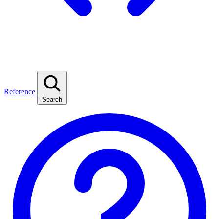
Reference
Search