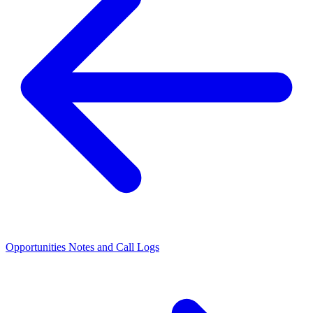
Opportunities
Notes and Call Logs