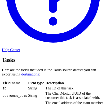
Help Center
Tasks
Here are the fields included in the Tasks source dataset you can
export using
destinations
:
Field name
Field type
Description
String
The ID of this task.
ID
The ChartMogul UUID of the
String
CUSTOMER_UUID
customer this task is associated with.
The email address of the team member