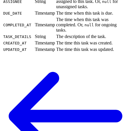
String
assigned to this task. Or,
for
ASSIGNEE
null
unassigned tasks.
Timestamp
The time when this task is due.
DUE_DATE
The time when this task was
Timestamp
completed. Or,
for ongoing
COMPLETED_AT
null
tasks.
String
The description of the task.
TASK_DETAILS
Timestamp
The time this task was created.
CREATED_AT
Timestamp
The time this task was updated.
UPDATED_AT