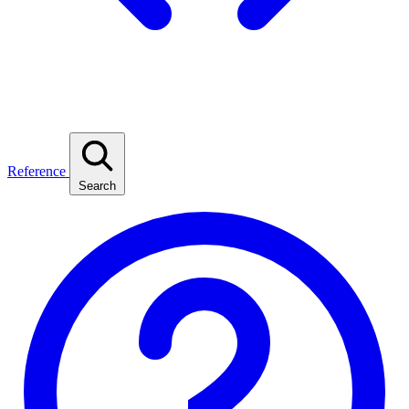
Reference
Search