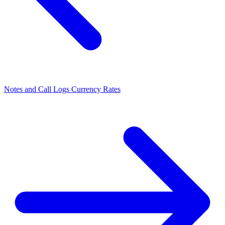
Notes and Call Logs
Currency Rates