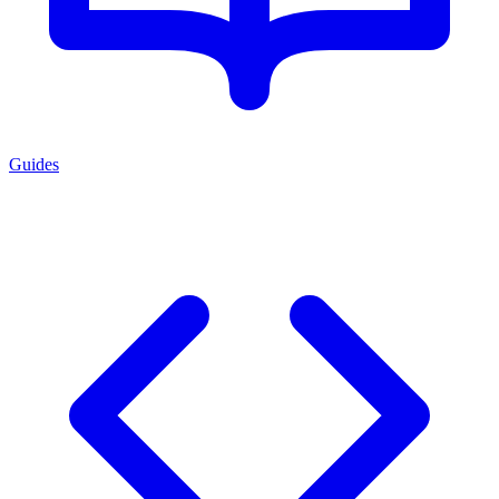
Guides