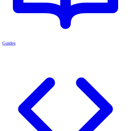
Guides