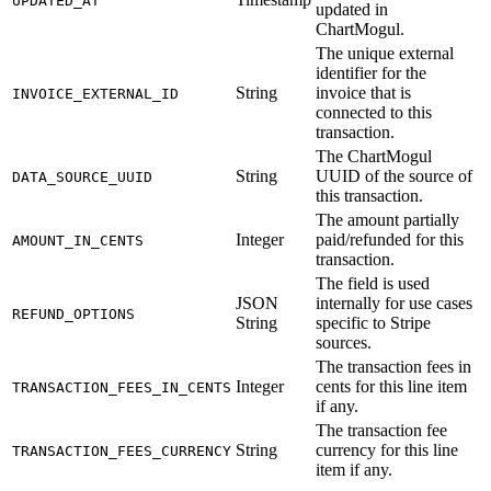
UPDATED_AT
updated in
ChartMogul.
The unique external
identifier for the
String
invoice that is
INVOICE_EXTERNAL_ID
connected to this
transaction.
The ChartMogul
String
UUID of the source of
DATA_SOURCE_UUID
this transaction.
The amount partially
Integer
paid/refunded for this
AMOUNT_IN_CENTS
transaction.
The field is used
JSON
internally for use cases
REFUND_OPTIONS
String
specific to Stripe
sources.
The transaction fees in
Integer
cents for this line item
TRANSACTION_FEES_IN_CENTS
if any.
The transaction fee
String
currency for this line
TRANSACTION_FEES_CURRENCY
item if any.