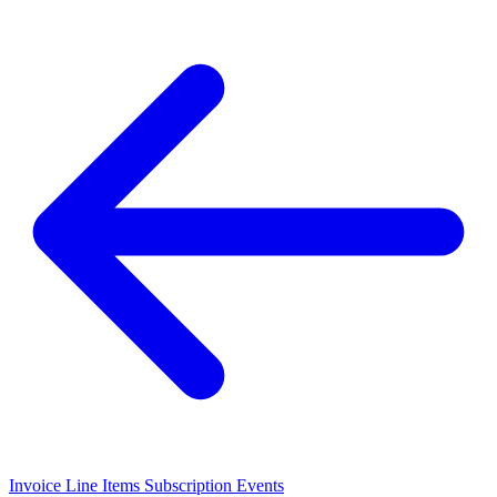
Invoice Line Items
Subscription Events