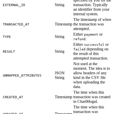
specified by you for the
String
transaction. Typically
EXTERNAL_ID
an identifier from your
internal system.
The timestamp of when
Timestamp
the transaction was
TRANSACTED_AT
attempted.
Either
or
payment
String
TYPE
.
refund
Either
or
successful
depending on
failed
String
RESULT
the result of this
attempted transaction.
Not used at the
moment. The idea is to
JSON
allow headers of any
UNMAPPED_ATTRIBUTES
String
kind in the CSV file
when uploading the
data.
The time when this
Timestamp
transaction was created
CREATED_AT
in ChartMogul.
The time when this
transaction was
Timestamp