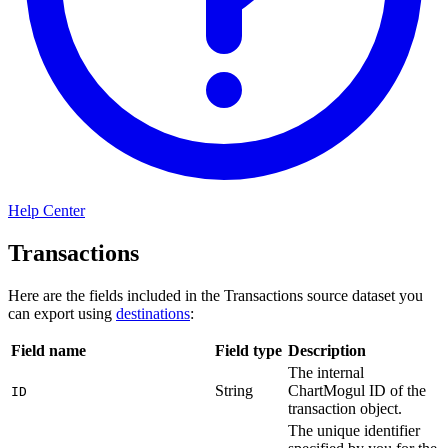
Help Center
Transactions
Here are the fields included in the Transactions source dataset you
can export using
destinations
:
Field name
Field type
Description
The internal
String
ChartMogul ID of the
ID
transaction object.
The unique identifier