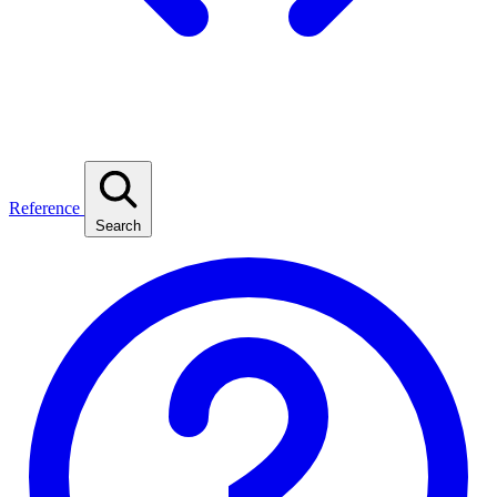
Reference
Search