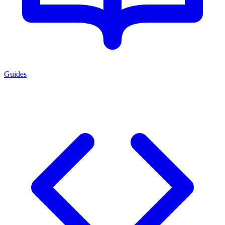
Guides