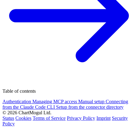
Table of contents
Authentication
Managing MCP access
Manual setup
Connecting
from the Claude Code CLI
Setup from the connector directory
© 2026 ChartMogul Ltd.
Status
Cookies
Terms of Service
Privacy Policy
Imprint
Security
Policy