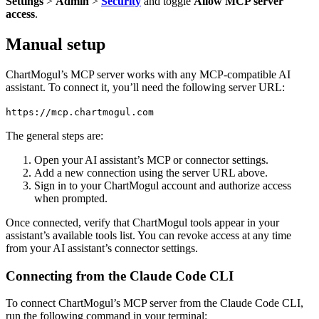
Settings
>
Admin
>
Security
and toggle
Allow MCP server
access
.
Manual setup
ChartMogul’s MCP server works with any MCP-compatible AI
assistant. To connect it, you’ll need the following server URL:
https://mcp.chartmogul.com
The general steps are:
Open your AI assistant’s MCP or connector settings.
Add a new connection using the server URL above.
Sign in to your ChartMogul account and authorize access
when prompted.
Once connected, verify that ChartMogul tools appear in your
assistant’s available tools list. You can revoke access at any time
from your AI assistant’s connector settings.
Connecting from the Claude Code CLI
To connect ChartMogul’s MCP server from the Claude Code CLI,
run the following command in your terminal: