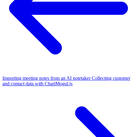
Importing meeting notes from an AI notetaker
Collecting customer
and contact data with ChartMogul.js