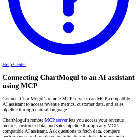
Help Center
Connecting ChartMogul to an AI assistant
using MCP
Connect ChartMogul’s remote MCP server to an MCP-compatible
AI assistant to access revenue metrics, customer data, and sales
pipeline through natural language.
ChartMogul’s remote
MCP server
lets you access your revenue
metrics, customer data, and sales pipeline through any MCP-
compatible AI assistant. Ask questions to fetch data, compare
performance, and run deep, investigative analysis. For example,