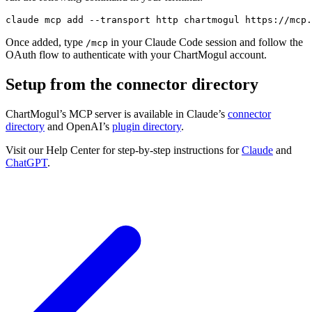
claude mcp 
add
--transport
 http chartmogul https://mcp.
Once added, type
in your Claude Code session and follow the
/mcp
OAuth flow to authenticate with your ChartMogul account.
Setup from the connector directory
ChartMogul’s MCP server is available in Claude’s
connector
directory
and OpenAI’s
plugin directory
.
Visit our Help Center for step-by-step instructions for
Claude
and
ChatGPT
.