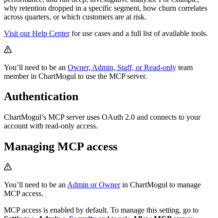
why retention dropped in a specific segment, how churn correlates
across quarters, or which customers are at risk.
Visit our Help Center
for use cases and a full list of available tools.
You’ll need to be an
Owner, Admin, Staff, or Read-only
team
member in ChartMogul to use the MCP server.
Authentication
ChartMogul’s MCP server uses OAuth 2.0 and connects to your
account with read-only access.
Managing MCP access
You’ll need to be an
Admin or Owner
in ChartMogul to manage
MCP access.
MCP access is enabled by default. To manage this setting, go to