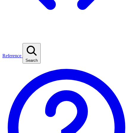
Reference
Search