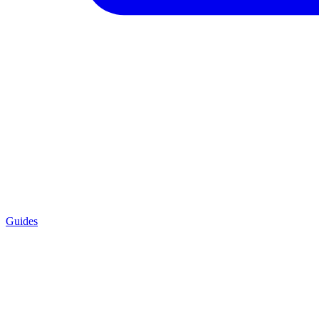
Guides