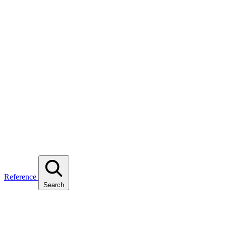
Reference
Search